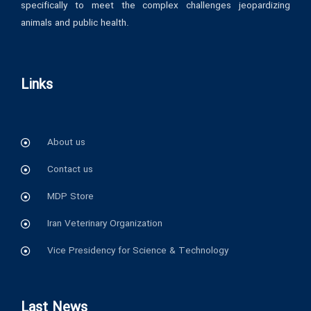
specifically to meet the complex challenges jeopardizing
animals and public health.
Links
About us
Contact us
MDP Store
Iran Veterinary Organization
Vice Presidency for Science & Technology
Last News