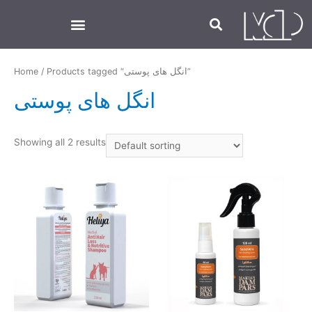
Home
/ Products tagged “انگل های پوستی”
انگل های پوستی
Showing all 2 results