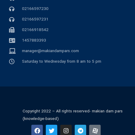
02166597230
02166597231
02166918542
1457883393
manager@makiandampars.com
Saturday to Wednesday from 8 am to 5 pm
Copyright 2022 – All rights reserved- makian dam pars
(knowledge-based)