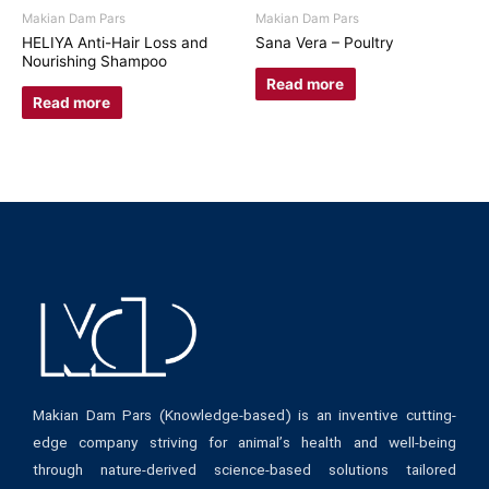
Makian Dam Pars
Makian Dam Pars
HELIYA Anti-Hair Loss and
Sana Vera – Poultry
Nourishing Shampoo
Read more
Read more
Makian Dam Pars (Knowledge-based) is an inventive cutting-
edge company striving for animal’s health and well-being
through nature-derived science-based solutions tailored