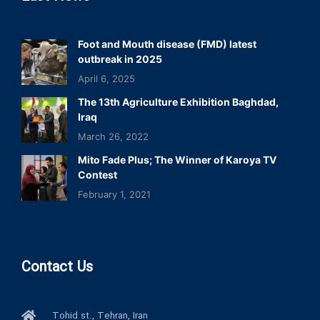
Foot and Mouth disease (FMD) latest
outbreak in 2025
April 6, 2025
The 13th Agriculture Exhibition Baghdad,
Iraq
March 26, 2022
Mito Fade Plus; The Winner of Karoya TV
Contest
February 1, 2021
Contact Us
Tohid st., Tehran, Iran