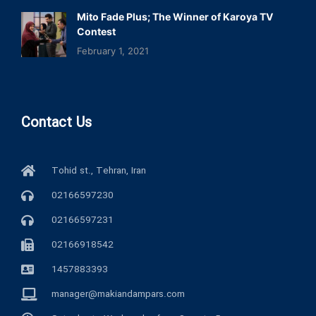
Mito Fade Plus; The Winner of Karoya TV
Contest
February 1, 2021
Contact Us
Tohid st., Tehran, Iran
02166597230
02166597231
02166918542
1457883393
manager@makiandampars.com