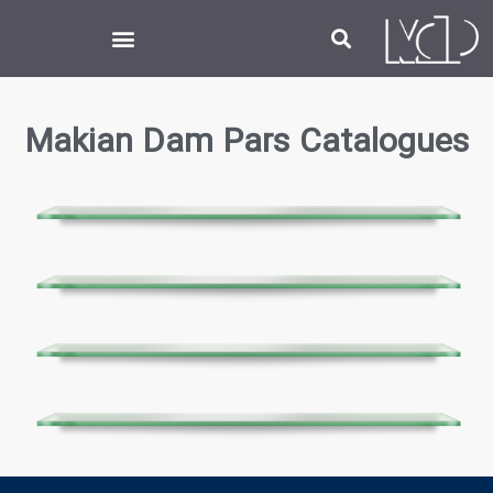
Makian Dam Pars
Catalogues