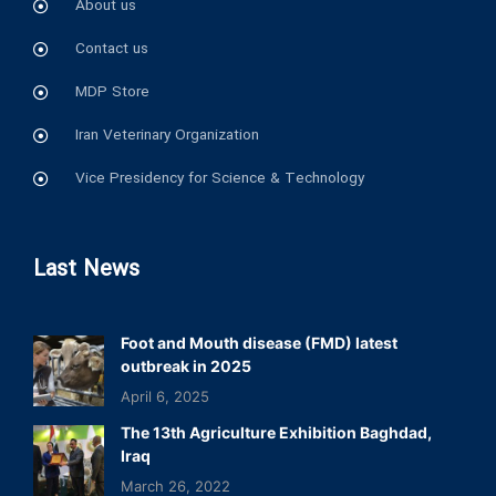
About us
Contact us
MDP Store
Iran Veterinary Organization
Vice Presidency for Science & Technology
Last News
Foot and Mouth disease (FMD) latest
outbreak in 2025
April 6, 2025
The 13th Agriculture Exhibition Baghdad,
Iraq
March 26, 2022