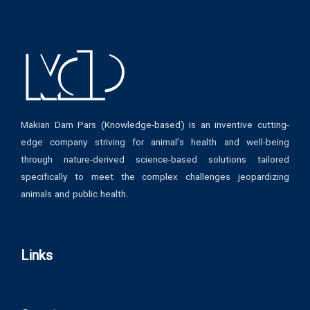
Makian Dam Pars (Knowledge-based) is an inventive cutting-
edge company striving for animal’s health and well-being
through nature-derived science-based solutions tailored
specifically to meet the complex challenges jeopardizing
animals and public health.
Links